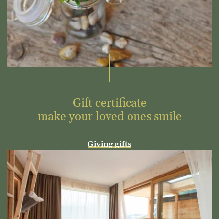
Gift certificate
make your loved ones smile
Giving gifts