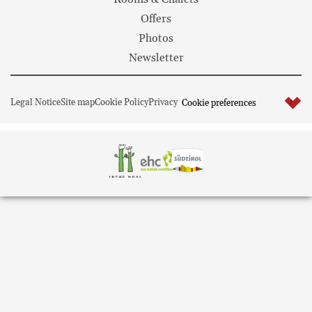
Offers
Photos
Newsletter
Legal Notice
Site map
Cookie Policy
Privacy
Cookie preferences