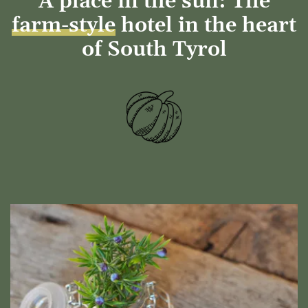
A place in the sun: The
farm-style
hotel in the heart
of South Tyrol