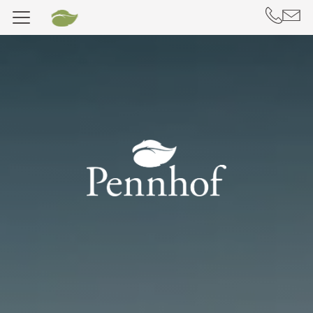
DE
IT