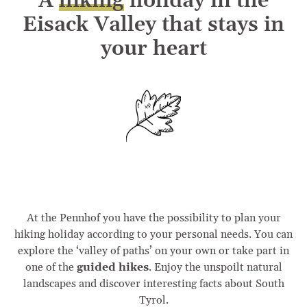
A
hiking
holiday in the
Eisack Valley that stays in
your heart
At the Pennhof you have the possibility to plan your
hiking holiday according to your personal needs. You can
explore the ‘valley of paths’ on your own or take part in
one of the
guided hikes
. Enjoy the unspoilt natural
landscapes and discover interesting facts about South
Tyrol.