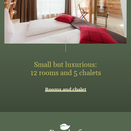
Small but luxurious:
12 rooms and 5 chalets
Rooms and chalet