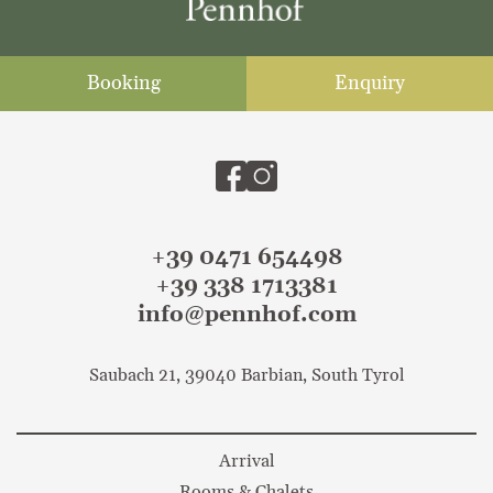
Booking
Enquiry
+39 0471 654498
+39 338 1713381
info@pennhof.com
Saubach 21, 39040 Barbian, South Tyrol
Arrival
Rooms & Chalets