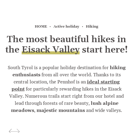
HOME
Active holiday
Hiking
The most beautiful hikes in
the
Eisack Valley
start here!
South Tyrol is a popular holiday destination for
hiking
enthusiasts
from all over the world. Thanks to its
central location, the Pennhof is an
ideal starting
point
for particularly rewarding hikes in the Eisack
Valley. Numerous trails start right from our hotel and
lead through forests of rare beauty,
lush alpine
meadows
,
majestic mountains
and wide valleys.