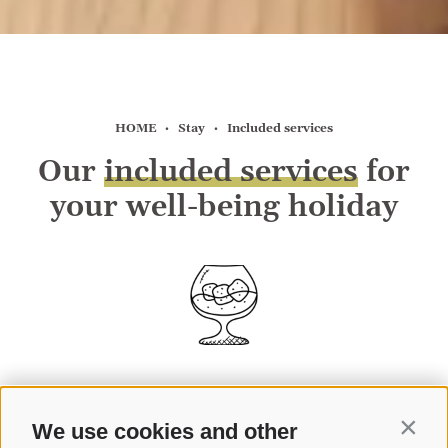
HOME
Stay
Included services
Our
included services
for
your well-being holiday
We use cookies and other
Contin