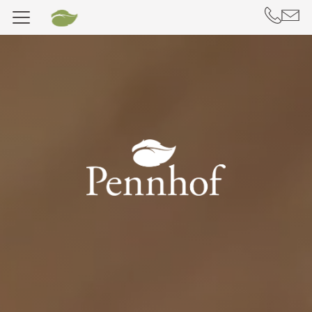
DE
IT
Hotel Pennhof
Stay
Rooms & Chalets
Included services
Useful information
Offers
Deposit
Vouchers
Well-being, Yoga & Massages