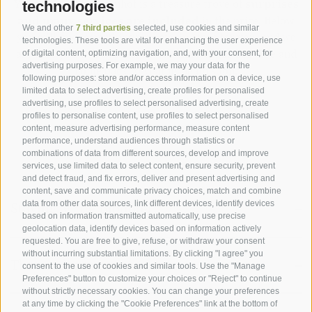
Your stay at the Pennhof is a treasure trove of
surprises
technologies
and many services are included
in the price. Below
We and other
7 third parties
selected, use cookies and similar
you will find everything we have in store for you, and we
technologies. These tools are vital for enhancing the user experience
are sure you will appreciate our
first-class service
and
of digital content, optimizing navigation, and, with your consent, for
advertising purposes. For example, we may your data for the
come back to visit us again soon.
following purposes: store and/or access information on a device, use
limited data to select advertising, create profiles for personalised
advertising, use profiles to select personalised advertising, create
profiles to personalise content, use profiles to select personalised
content, measure advertising performance, measure content
performance, understand audiences through statistics or
combinations of data from different sources, develop and improve
services, use limited data to select content, ensure security, prevent
and detect fraud, and fix errors, deliver and present advertising and
content, save and communicate privacy choices, match and combine
data from other data sources, link different devices, identify devices
Staying at the Biohotel
based on information transmitted automatically, use precise
geolocation data, identify devices based on information actively
requested. You are free to give, refuse, or withdraw your consent
without incurring substantial limitations. By clicking "I agree" you
Comfortable
rooms, suites and chalets
with
The outdoor area
consent to the use of cookies and similar tools. Use the "Manage
bath/shower, WC, hairdryer, satellite TV with radio,
Preferences" button to customize your choices or "Reject" to continue
balcony
without strictly necessary cookies. You can change your preferences
at any time by clicking the "Cookie Preferences" link at the bottom of
Chalet with whirlpool and integrated jacuzzi
Lawn and terrace in the garden