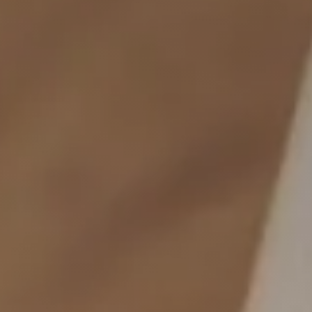
Local, vegetarian & co.
Active holiday